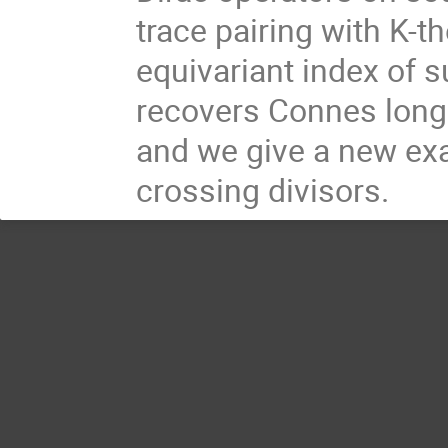
trace pairing with K-t
equivariant index of s
recovers Connes longi
and we give a new ex
crossing divisors.