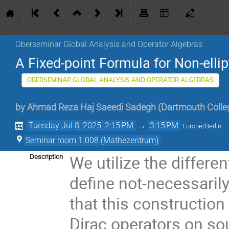
Oberseminar Global Analysis and Operator Algebras
A Fixed-point Formula for Non-ellip
OBERSEMINAR GLOBAL ANALYSIS AND OPERATOR ALGEBRAS
by
Ahmad Reza Haj Saeedi Sadegh
(
Dartmouth Colle
Tuesday Jul 8, 2025, 2:15 PM
→
3:15 PM
Europe/Berlin
Seminar room 1.008 (Mathezentrum)
We utilize the differe
Description
define not-necessarily
that this construction 
Dirac operators on sou