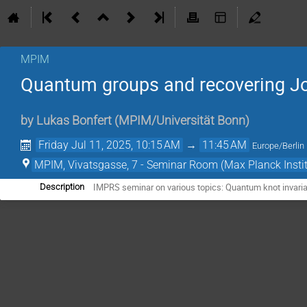
MPIM
Quantum groups and recovering 
by
Lukas Bonfert
(
MPIM/Universität Bonn
)
Friday Jul 11, 2025, 10:15 AM
→
11:45 AM
Europe/Berlin
MPIM, Vivatsgasse, 7 - Seminar Room (Max Planck Insti
IMPRS seminar on various topics: Quantum knot invari
Description