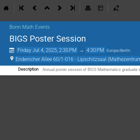
Bonn Math Events
BIGS Poster Session
Friday Jul 4, 2025, 2:30 PM
→
4:30 PM
Europe/Berlin
Endenicher Allee 60/1-016 - Lipschitzsaal (Mathezentru
Annual poster session of BIGS Mathematics graduate 
Description