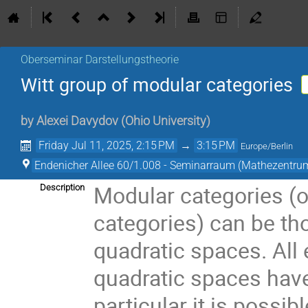
Oberseminar Darstellungstheorie
Witt group of modular categories
by
Alexei Davydov
(
Ohio University
)
Friday Jul 11, 2025, 2:15 PM
→
3:15 PM
Europe/Berlin
Endenicher Allee 60/1.008 - Seminarraum (Mathezentru
Modular categories (o
Description
categories) can be th
quadratic spaces. All 
quadratic spaces have
particular it is possib