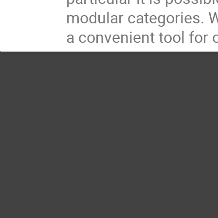
modular categories. W
a convenient tool for 