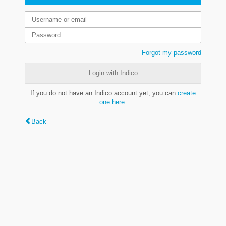
Forgot my password
Login with Indico
If you do not have an Indico account yet, you can
create
one here
.
Back