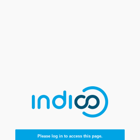
Please log in to access this page.