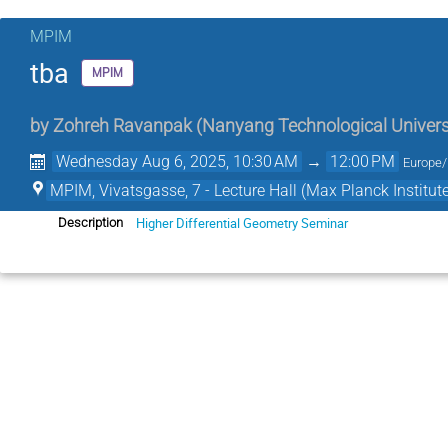
MPIM
tba
MPIM
by
Zohreh Ravanpak
(
Nanyang Technological Univers
Wednesday Aug 6, 2025, 10:30 AM
→
12:00 PM
Europe/
MPIM, Vivatsgasse, 7 - Lecture Hall (Max Planck Institut
Higher Differential Geometry Seminar
Description