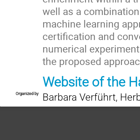
well as a combination
machine learning app
certification and conv
numerical experiments
the proposed approac
Website of the H
Organized by
Barbara Verführt, Herb