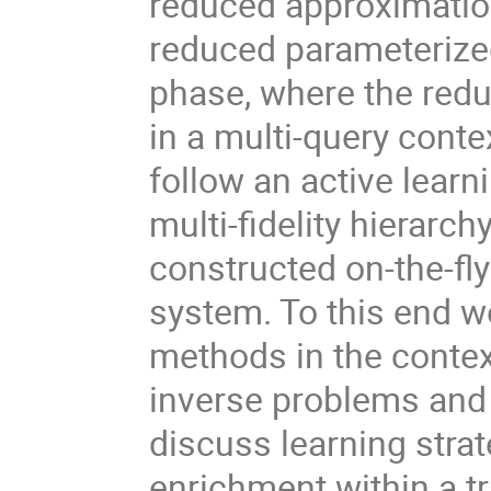
reduced approximatio
reduced parameterized
phase, where the red
in a multi-query contex
follow an active lear
multi-fidelity hierarc
constructed on-the-fl
system. To this end w
methods in the contex
inverse problems and e
discuss learning stra
enrichment within a t