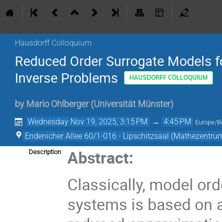
Hausdorff Colloquium
Reduced Order Surrogate Models f
Inverse Problems
HAUSDORFF COLLOQUIUM
by
Mario Ohlberger
(
Universität Münster
)
Wednesday Nov 19, 2025, 3:15 PM
→
4:45 PM
Europe/Be
Endenicher Allee 60/1-016 - Lipschitzsaal (Mathezentru
Abstract:
Description
Classically, model or
systems is based on a