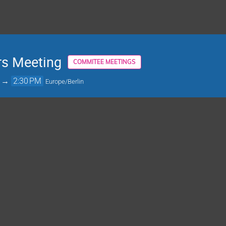
rs Meeting
COMMITEE MEETINGS
→
2:30 PM
Europe/Berlin