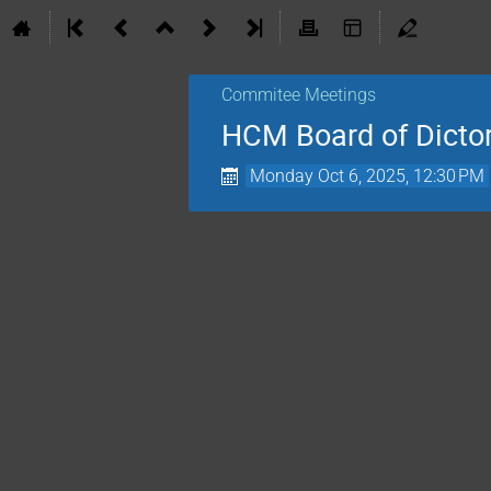
Commitee Meetings
HCM Board of Dicto
Monday Oct 6, 2025, 12:30 PM