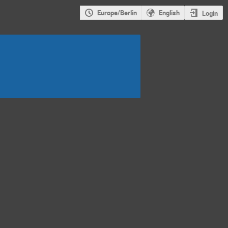
Europe/Berlin
English
Login