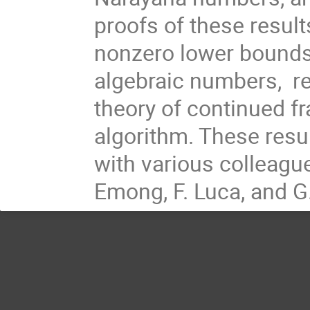
proofs of these result
nonzero lower bounds 
algebraic numbers, re
theory of continued f
algorithm. These resu
with various colleague
Emong, F. Luca, and G