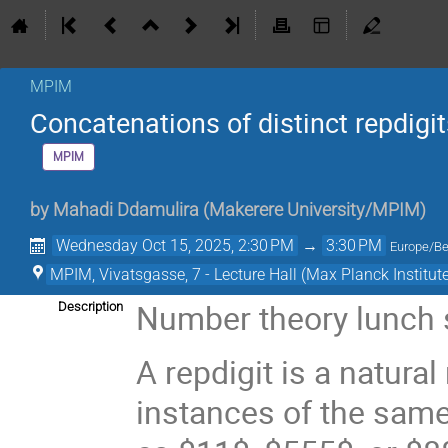
MPIM
Concatenations of distinct repdigi
MPIM
by
Mahadi Ddamulira
(
Makerere University/MPIM
)
Wednesday Oct 15, 2025, 2:30 PM
→
3:30 PM
Europe/Be
MPIM, Vivatsgasse, 7 - Lecture Hall (Max Planck Institut
Number theory lunch
Description
A repdigit is a natur
instances of the same