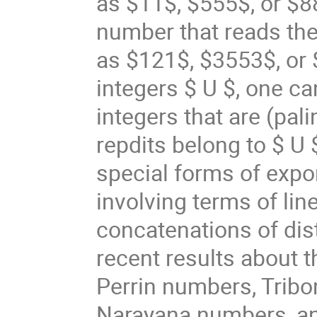
as $11$, $555$, or $8
number that reads th
as $121$, $3553$, or 
integers $ U $, one c
integers that are (pal
repdits belong to $ U 
special forms of expo
involving terms of li
concatenations of disti
recent results about t
Perrin numbers, Trib
Narayana numbers, an