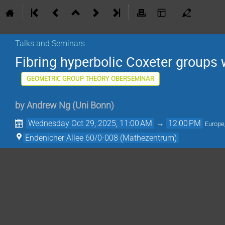
Talks and Seminars
Fibring hyperbolic Coxeter groups w
GEOMETRIC GROUP THEORY OBERSEMINAR
by
Andrew Ng
(
Uni Bonn
)
Wednesday Oct 29, 2025, 11:00 AM
→
12:00 PM
Europe
Endenicher Allee 60/0-008 (Mathezentrum)