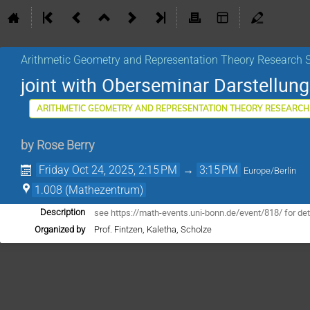
Arithmetic Geometry and Representation Theory Research 
joint with Oberseminar Darstellu
ARITHMETIC GEOMETRY AND REPRESENTATION THEORY RESEARCH
by
Rose Berry
Friday Oct 24, 2025, 2:15 PM
→
3:15 PM
Europe/Berlin
1.008 (Mathezentrum)
see https://math-events.uni-bonn.de/event/818/ for det
Description
Organized by
Prof. Fintzen, Kaletha, Scholze