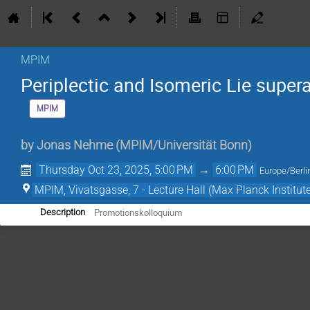
MPIM
Periplectic and Isomeric Lie super
MPIM
by
Jonas Nehme
(
MPIM/Universität Bonn
)
Thursday Oct 23, 2025, 5:00 PM
→
6:00 PM
Europe/Berli
MPIM, Vivatsgasse, 7 - Lecture Hall (Max Planck Institut
Promotionskolloquium
Description