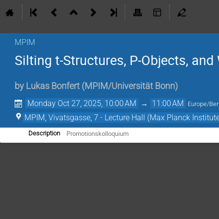
MPIM
Silting t-Structures, P-Objects, an
by
Lukas Bonfert
(
MPIM/Universität Bonn
)
Monday Oct 27, 2025, 10:00 AM
→
11:00 AM
Europe/Ber
MPIM, Vivatsgasse, 7 - Lecture Hall (Max Planck Institut
Promotionskolloquium
Description