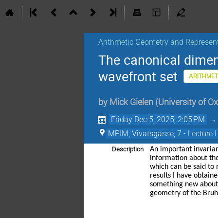
Arithmetic Geometry and Represen
The canonical dimens
wavefront set
ARITHMET
by
Mick Gielen
(
University of O
Friday Dec 5, 2025, 2:05 PM
MPIM, Vivatsgasse, 7 - Lecture 
Description
An important invarian
information about the
which can be said to 
results I have obtain
something new about t
geometry of the Bruha