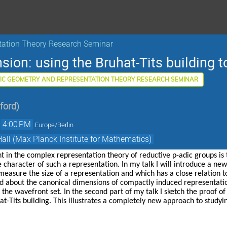
tation Theory Research Seminar
ion: using the Bruhat-Tits building to
IC GEOMETRY AND REPRESENTATION THEORY RESEARCH SEMINAR
xford
)
→
4:00 PM
Europe/Berlin
Hall (Max Planck Institute for Mathematics)
t in the complex representation theory of reductive p-adic groups is t
 character of such a representation. In my talk I will introduce a new
measure the size of a representation and which has a close relation to
ed about the canonical dimensions of compactly induced representati
he wavefront set. In the second part of my talk I sketch the proof of t
t-Tits building. This illustrates a completely new approach to studyi