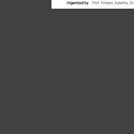
Organized by
Prof. Fintzen, Kaletha, S