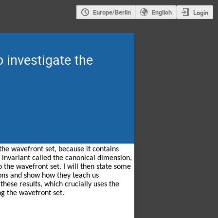
Europe/Berlin
English
Login
 investigate the
he wavefront set, because it contains 
 invariant called the canonical dimension, 
 the wavefront set. I will then state some 
ons and show how they teach us 
hese results, which crucially uses the 
ng the wavefront set.