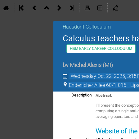
Hausdorff Colloquium
Calculus teachers ha
HSM EARLY CAREER COLLOQUIUM
by
Michel Alexis
(
MI
)
Wednesday Oct 22, 2025, 3:15
Endenicher Allee 60/1-016 - Lip
Abstract:
Description
I’ll present the concept 
computing a single anti-
averaging operators and 
Website of the