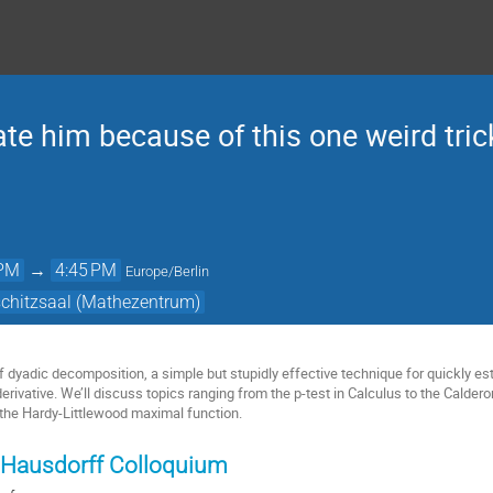
te him because of this one weird trick
 PM
→
4:45 PM
Europe/Berlin
schitzsaal (Mathezentrum)
of dyadic decomposition, a simple but stupidly effective technique for quickly es
derivative. We’ll discuss topics ranging from the p-test in Calculus to the Cald
the Hardy-Littlewood maximal function.
 Hausdorff Colloquium