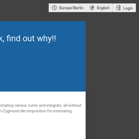
Europe/Berlin
English
Login
, find out why!!
timating various sums and integrals, all without
eron-Zygmund decomposition for estimating