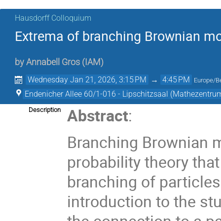
Hausdorff Colloquium
Extrema of branching Brownian mo
by
Annabell Gros
(
IAM
)
Wednesday Jan 21, 2026, 3:15 PM
→
4:45 PM
Europe/Be
Endenicher Allee 60/1-016 - Lipschitzsaal (Mathezentru
Abstract
:
Description
Branching Brownian m
probability theory th
branching of particles 
introduction to the st
the connection to a pa