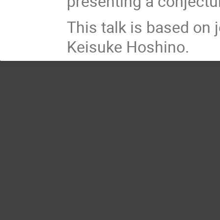
presenting a conjectu
This talk is based on
Keisuke Hoshino.