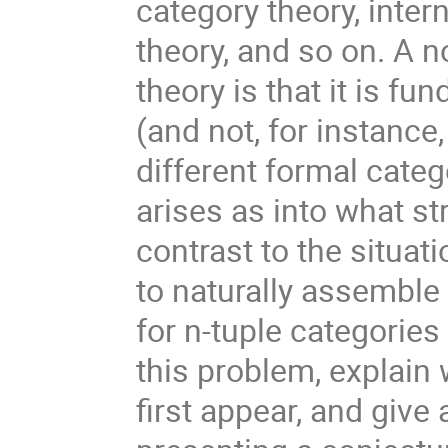
category theory, inter
theory, and so on. A n
theory is that it is f
(and not, for instance
different formal categ
arises as into what s
contrast to the situat
to naturally assemble 
for n-tuple categories 
this problem, explain 
first appear, and giv