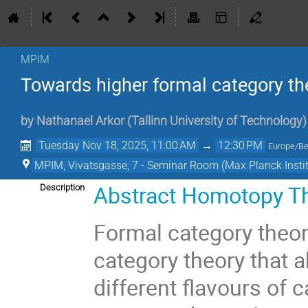
MPIM
Towards higher formal category th
by
Nathanael Arkor
(
Tallinn University of Technology
)
Tuesday Nov 18, 2025, 11:00 AM
→
12:30 PM
Europe/Be
MPIM, Vivatsgasse, 7 - Seminar Room (Max Planck Insti
Abstract Homotopy T
Description
Formal category theor
category theory that a
different flavours of 