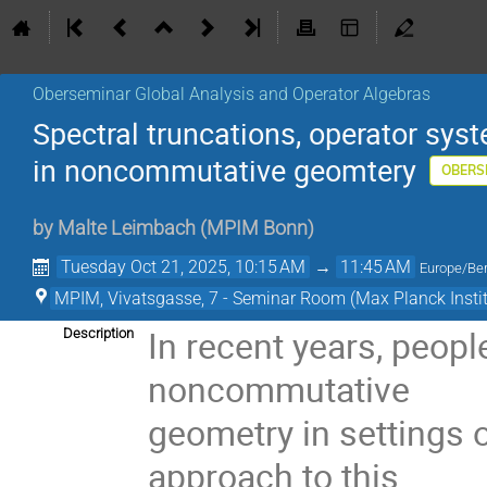
Oberseminar Global Analysis and Operator Algebras
Spectral truncations, operator s
in noncommutative geomtery
OBERS
by
Malte Leimbach
(
MPIM Bonn
)
Tuesday Oct 21, 2025, 10:15 AM
→
11:45 AM
Europe/Ber
MPIM, Vivatsgasse, 7 - Seminar Room (Max Planck Insti
In recent years, peop
Description
noncommutative
geometry in settings o
approach to this