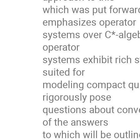
which was put forwar
emphasizes operator
systems over C*-algebr
operator
systems exhibit rich s
suited for
modeling compact qua
rigorously pose
questions about conve
of the answers
to which will be outlin