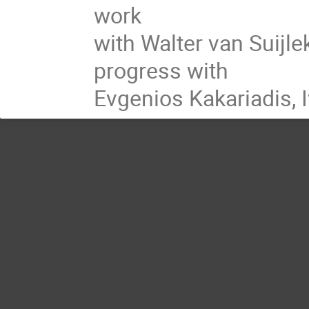
work
with Walter van Suijle
progress with
Evgenios Kakariadis, 