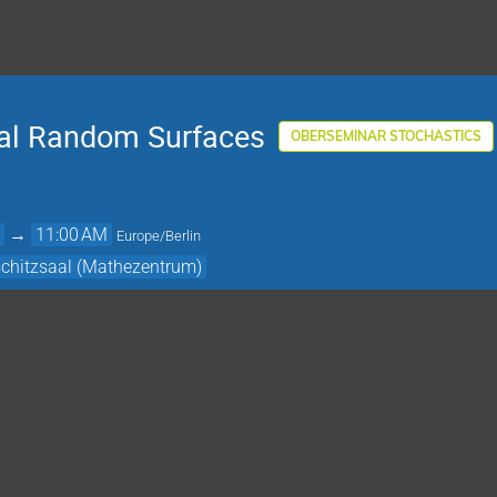
ical Random Surfaces
OBERSEMINAR STOCHASTICS
M
→
11:00 AM
Europe/Berlin
schitzsaal (Mathezentrum)