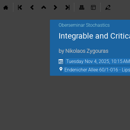
Oberseminar Stochastics
Integrable and Crit
by
Nikolaos Zygouras
Tuesday Nov 4, 2025, 10:15 A
Endenicher Allee 60/1-016 - Lip