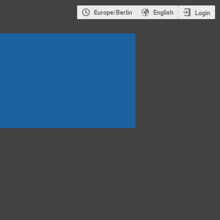
Europe/Berlin
English
Login