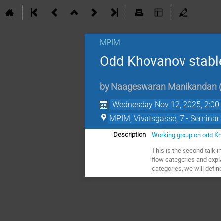
MPIM
Odd Khovanov stable
by
Naageswaran Manikandan
Wednesday Nov 12, 2025, 2:00
MPIM, Vivatsgasse, 7 - Seminar
Working group on odd K
Description
This is the second talk 
flow categories and expl
categories, we will def