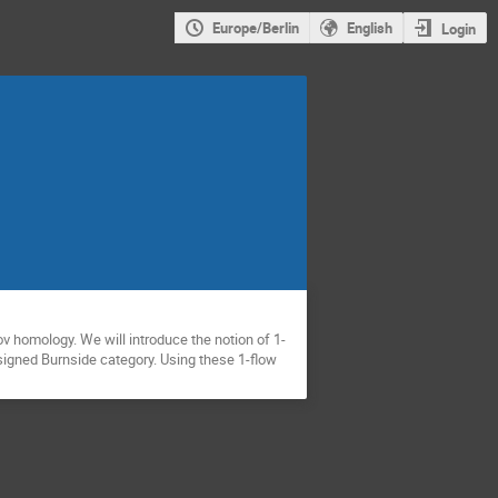
Europe/Berlin
English
Login
v homology. We will introduce the notion of 1-
signed Burnside category. Using these 1-flow