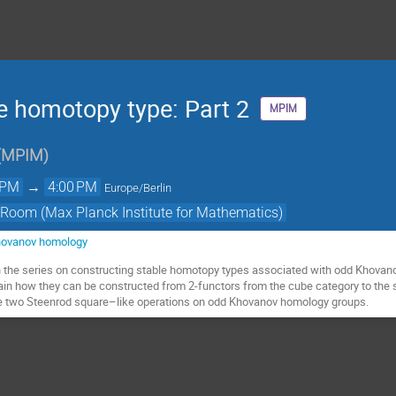
 homotopy type: Part 2
MPIM
(
MPIM
)
 PM
→
4:00 PM
Europe/Berlin
 Room (Max Planck Institute for Mathematics)
hovanov homology
in the series on constructing stable homotopy types associated with odd Khovano
ain how they can be constructed from 2-functors from the cube category to the 
ine two Steenrod square–like operations on odd Khovanov homology groups.