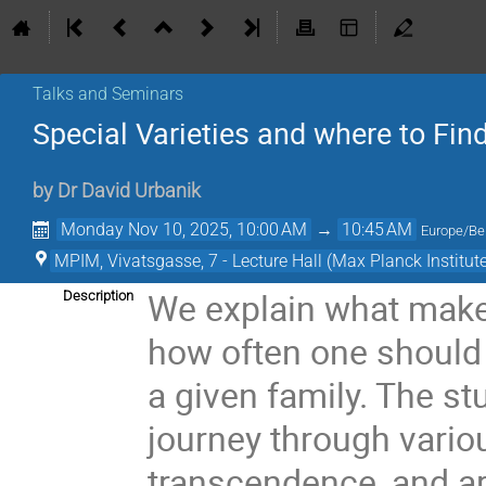
Talks and Seminars
Special Varieties and where to Fi
by
Dr
David Urbanik
Monday Nov 10, 2025, 10:00 AM
→
10:45 AM
Europe/Ber
MPIM, Vivatsgasse, 7 - Lecture Hall (Max Planck Institut
We explain what makes
Description
how often one should e
a given family. The s
journey through variou
transcendence, and ar