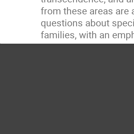
from these areas are 
questions about specia
families, with an emp