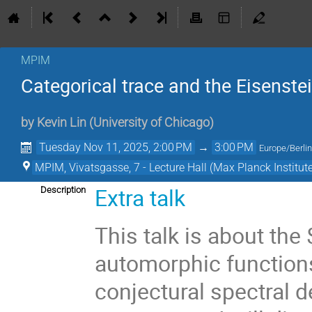
MPIM
Categorical trace and the Eisenst
by
Kevin Lin
(
University of Chicago
)
Tuesday Nov 11, 2025, 2:00 PM
→
3:00 PM
Europe/Berli
MPIM, Vivatsgasse, 7 - Lecture Hall (Max Planck Institut
Extra talk
Description
This talk is about the
automorphic functions 
conjectural spectral 