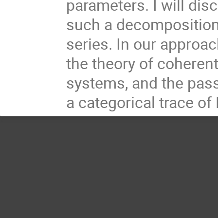
parameters. I will dis
such a decomposition 
series. In our approac
the theory of coherent
systems, and the pass
a categorical trace o