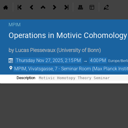
MPIM
Operations in Motivic Cohomology
by
Lucas Piessevaux
(
University of Bonn
)
Thursday Nov 27, 2025, 2:15 PM
→
4:00 PM
Europe/Berl
MPIM, Vivatsgasse, 7 - Seminar Room (Max Planck Insti
Description
Motivic Homotopy Theory Seminar