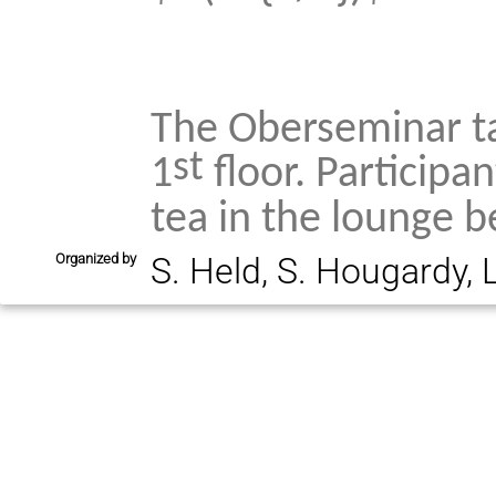
The Oberseminar ta
st
1
floor. Participan
tea in the lounge b
Organized by
S. Held, S. Hougardy, 