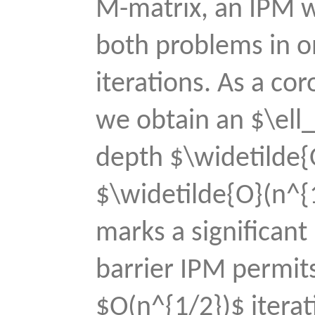
M-matrix, an IPM wi
both problems in o
iterations. As a cor
we obtain an $\ell_
depth $\widetilde{
$\widetilde{O}(n^{
marks a significant
barrier IPM permit
$O(n^{1/2})$ iterat