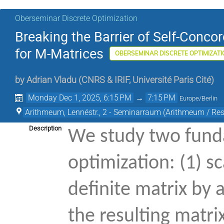
Oberseminar Discrete Optimization
Breaking the Barrier of Self-Concor
for M-Matrices
OBERSEMINAR DISCRETE OPTIMIZATI
by
Adrian Vladu
(
CNRS & IRIF, Université Paris Cité
)
Monday Dec 1, 2025, 6:15 PM
→
7:15 PM
Europe/Berlin
Arithmeum, Lennéstr., 2 - Seminarraum (Arithmeum / Rese
Description
We study two fund
optimization: (1) s
definite matrix by 
the resulting matr