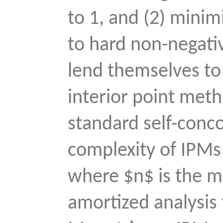
to 1, and (2) minim
to hard non-negati
lend themselves to
interior point meth
standard self-conco
complexity of IPMs
where $n$ is the m
amortized analysis 