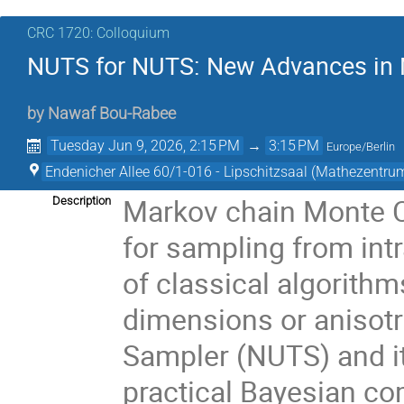
CRC 1720: Colloquium
NUTS for NUTS: New Advances in 
by
Nawaf Bou-Rabee
Tuesday Jun 9, 2026, 2:15 PM
→
3:15 PM
Europe/Berlin
Endenicher Allee 60/1-016 - Lipschitzsaal (Mathezentru
Markov chain Monte C
Description
for sampling from intr
of classical algorithm
dimensions or anisot
Sampler (NUTS) and i
practical Bayesian co