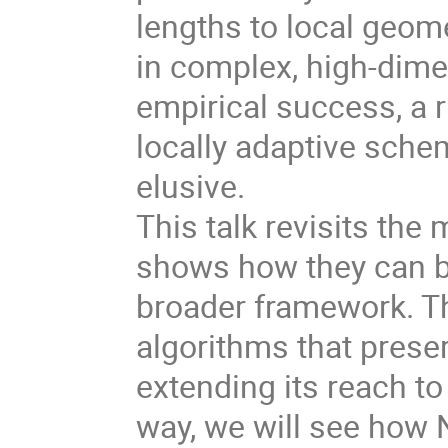
lengths to local geome
in complex, high-dime
empirical success, a 
locally adaptive sche
elusive.
This talk revisits th
shows how they can be
broader framework. Th
algorithms that preser
extending its reach to
way, we will see how 