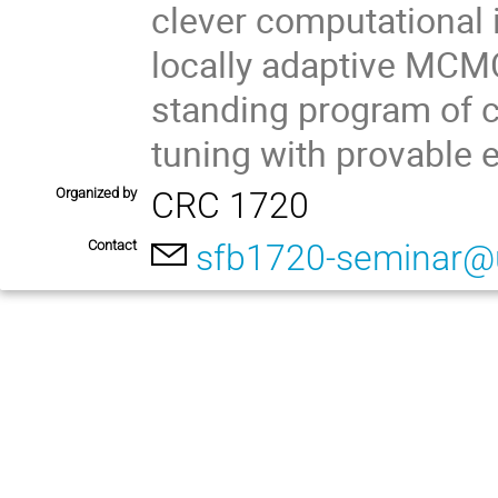
clever computational i
locally adaptive MCMC,
standing program of c
tuning with provable 
Organized by
CRC 1720
Contact
sfb1720-seminar@