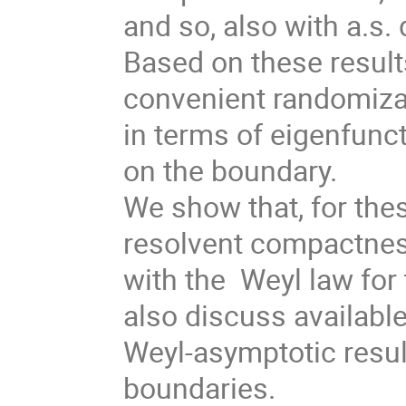
and so, also with a.s. 
Based on these result
convenient randomiza
in terms of eigenfunc
on the boundary.
We show that, for the
resolvent compactnes
with the Weyl law for
also discuss availabl
Weyl-asymptotic resu
boundaries.