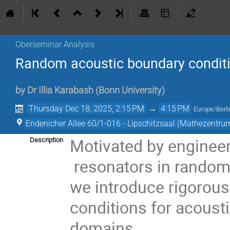
Oberseminar Analysis
Random acoustic boundary conditi
by
Dr
Illia Karabash
(
Bonn University
)
Thursday Dec 18, 2025, 2:15 PM
→
4:15 PM
Europe/Berli
Endenicher Allee 60/1-016 - Lipschitzsaal (Mathezentru
Motivated by enginee
Description
resonators in random
we introduce rigorou
conditions for acoust
domains.