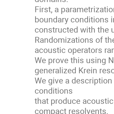
First, a parametrizatio
boundary conditions i
constructed with the 
Randomizations of th
acoustic operators ra
We prove this using 
generalized Krein res
We give a descriptio
conditions
that produce acoustic 
compact resolvents,