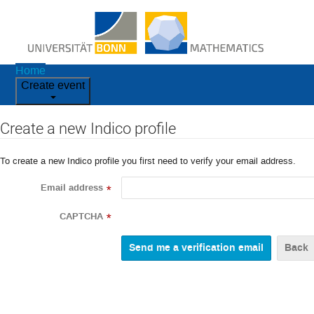
Home
Create event
Create a new Indico profile
To create a new Indico profile you first need to verify your email address.
Email address
*
CAPTCHA
*
Back