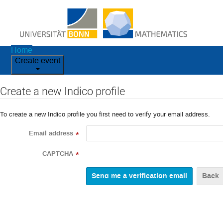
Home
Create event
Create a new Indico profile
To create a new Indico profile you first need to verify your email address.
Email address
*
CAPTCHA
*
Back