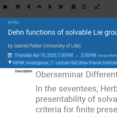
MPIM
Dehn functions of solvable Lie gro
by
Gabriel Pallier
(
University of Lille
)
Thursday Apr 16, 2026, 1:30 PM
→
2:30 PM
Europe/Berli
MPIM, Vivatsgasse, 7 - Lecture Hall (Max Planck Institut
Oberseminar Differen
Description
In the seventees, Her
presentability of solv
criteria for finite pres