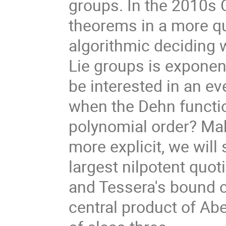
groups. In the 2010s 
theorems in a more qu
algorithmic deciding 
Lie groups is exponen
be interested in an e
when the Dehn functio
polynomial order? Ma
more explicit, we will 
largest nilpotent quot
and Tessera's bound 
central product of Ab