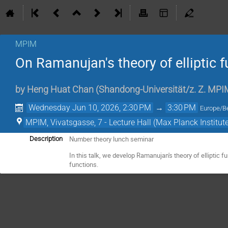
MPIM
On Ramanujan's theory of elliptic f
by
Heng Huat Chan
(
Shandong-Universität/z. Z. MPI
Wednesday Jun 10, 2026, 2:30 PM
→
3:30 PM
Europe/Be
MPIM, Vivatsgasse, 7 - Lecture Hall (Max Planck Institut
Number theory lunch seminar
Description
In this talk, we develop Ramanujan's theory of elliptic 
functions.