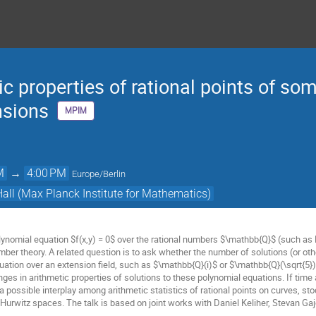
c properties of rational points of so
nsions
MPIM
M
→
4:00 PM
Europe/Berlin
Hall (Max Planck Institute for Mathematics)
olynomial equation $f(x,y) = 0$ over the rational numbers $\mathbb{Q}$ (such as
ber theory. A related question is to ask whether the number of solutions (or oth
uation over an extension field, such as $\mathbb{Q}(i)$ or $\mathbb{Q}(\sqrt{5})
nges in arithmetic properties of solutions to these polynomial equations. If tim
 a possible interplay among arithmetic statistics of rational points on curves, s
 Hurwitz spaces. The talk is based on joint works with Daniel Keliher, Stevan Ga