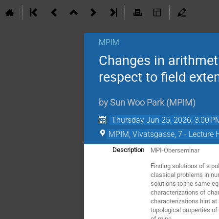
MPIM
Changes in arithmeti
respect to field exte
by
Sun Woo Park
(
MPIM
)
Thursday Jun 25, 2026, 3:00 P
MPIM, Vivatsgasse, 7 - Lecture 
MPI-Oberseminar
Description
Finding solutions of a p
classical problems in num
solutions to the same eq
characterizations of cha
characterizations hint at
topological properties of
of mine.