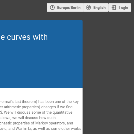
Europe/Berlin
English
Login
me curves with
 Fermat's last theorem) has been one of the key
er arithmetic properties) changes if we find
$. We will discuss some of the quantitative
e allows, we will discuss how such
tochastic properties of Markov operators, and
jovic, and Wanlin Li, as well as some other works