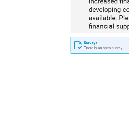
increased fin
developing co
available. Pl
financial sup
Surveys
There is an open survey.