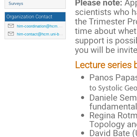
Please note:
App
Surveys
scientists who h
Organization Contact
the Trimester Pr
him-coordination@hcm.uni-bonn.de
time about wheth
him-contact@hcm.uni-bonn.de
support is possi
you will be invite
Lecture series 
Panos Papaso
to Systolic Ge
Daniele Semo
fundamental
Regina Rotma
Topology an
David Bate (