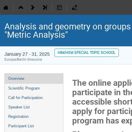
Analysis and geometry on groups 
"Metric Analysis"
HIM/HSM SPECIAL TOPIC SCHOOL
January 27 - 31, 2025
Europe/Berlin timezone
Event
Overview
The online appli
menu
Scientific Program
participate in th
Call for Participation
accessible short
Speaker List
apply for partici
Registration
program has exp
Participant List