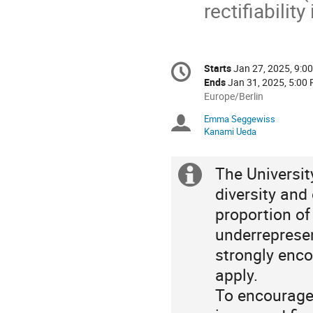
rectifiabilit
Conference
Starts
Jan 27, 2025, 9:0
Date/Time
information
Ends
Jan 31, 2025, 5:00
All
Europe/Berlin
times
Emma Seggewiss
Chairpersons
are
Kanami Ueda
in
Europe/Berlin
The Universi
Extra
diversity and
information
proportion o
underrepresen
strongly enco
apply.
To encourage 