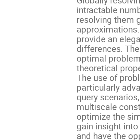
intractable num
resolving them g
approximations
provide an elega
differences. The
optimal problem
theoretical prope
The use of prob
particularly adv
query scenarios,
multiscale const
optimize the sim
gain insight int
and have the op