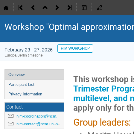
Workshop "Optimal approximation
HIM WORKSHOP
February 23 - 27, 2026
Europe/Berlin timezone
Event
Overview
This workshop is
menu
Participant List
Trimester Progra
Privacy Information
multilevel, and 
apply only for 
Contact
him-coordination@hcm.uni-bonn.de
Group leaders:
him-contact@hcm.uni-bonn.de