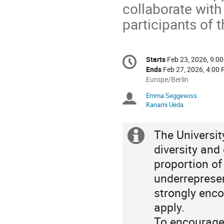
collaborate wit
participants of 
Conference
Starts
Feb 23, 2026, 9:0
Date/Time
information
Ends
Feb 27, 2026, 4:00
All
Europe/Berlin
times
Emma Seggewiss
Chairpersons
are
Kanami Ueda
in
Europe/Berlin
The Universi
Extra
diversity and
information
proportion o
underrepresen
strongly enco
apply.
To encourage 