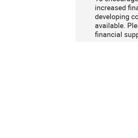
increased fin
developing co
available. Pl
financial sup