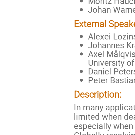
Moritz Hauck
Johan Wärne
External Speak
Alexei Lozin
Johannes Kra
Axel Målqvis
University o
Daniel Peter
Peter Bastia
Description:
In many applicat
limited when de
especially when 
Globally resolvi