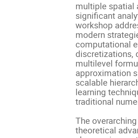
multiple spatial
significant anal
workshop addres
modern strategi
computational ef
discretizations
multilevel form
approximation sp
scalable hierar
learning techni
traditional nume
The overarching 
theoretical adv