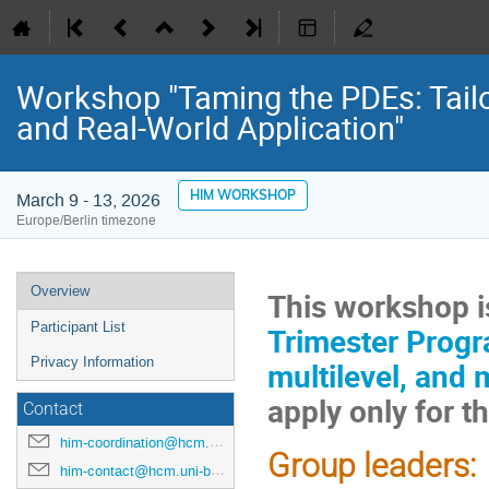
Workshop "Taming the PDEs: Tail
and Real-World Application"
HIM WORKSHOP
March 9 - 13, 2026
Europe/Berlin timezone
Event
Overview
This workshop is
menu
Participant List
Trimester Progra
Privacy Information
multilevel, and 
apply only for 
Contact
him-coordination@hcm.uni-bonn.de
Group leaders:
him-contact@hcm.uni-bonn.de