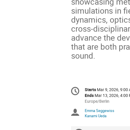
showcasing meth
simulations in f
dynamics, optics
cross-disciplina
advance the dev
that are both pr
sound.
Conference
Starts
Mar 9, 2026, 9:00
Date/Time
information
Ends
Mar 13, 2026, 4:00
All
Europe/Berlin
times
Emma Seggewiss
Chairpersons
are
Kanami Ueda
in
Europe/Berlin