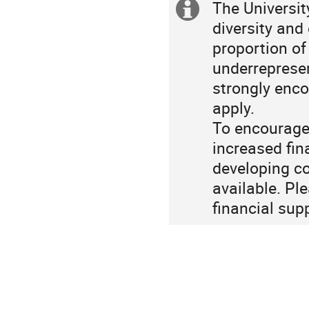
The Universi
Extra
diversity and
information
proportion o
underrepresen
strongly enco
apply.
To encourage 
increased fin
developing co
available. Pl
financial sup