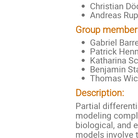
Christian Dö
Andreas Rupp
Group member
Gabriel Barr
Patrick Henn
Katharina Sc
Benjamin Sta
Thomas Wick
Description:
Partial different
modeling compl
biological, and 
models involve 