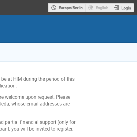
Europe/Berlin
English
Login
be at HIM during the period of this
lication.
 are welcome upon request. Please
eda, whose email addresses are
d partial financial support (only for
ant, you will be invited to register.