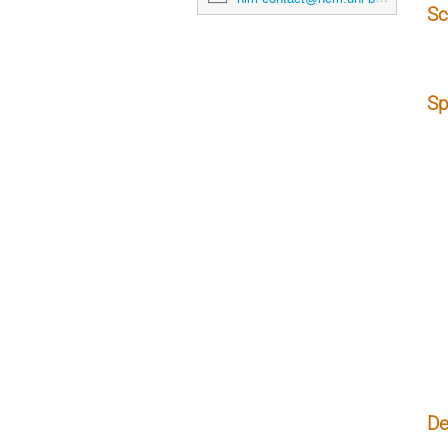
Sc
Sp
De