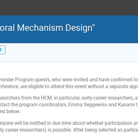
ioral Mechanism Design"
E
imester Program guests, who were invited and have confirmed to 
ference, are eligible to attend this event without a separate app
searchers from the HCM, in particular, early-career researchers,
ntact the program coordinators, Emma Seggewiss and Kanami U
ted below.
ryone will be notified in due time about whether participation an
ly career researchers) is possible. After being selected as particip