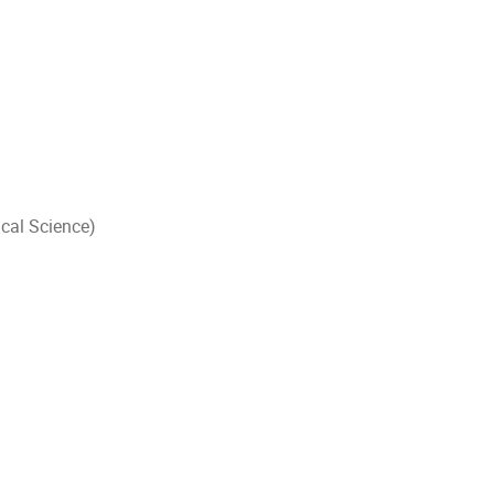
cal Science)