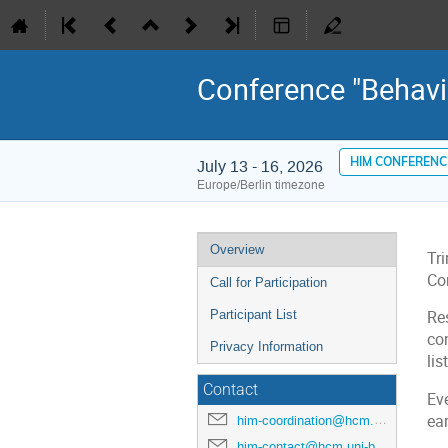
Conference "Behav
HIM CONFERENC
July 13 - 16, 2026
Europe/Berlin timezone
Event
Overview
Tr
menu
Con
Call for Participation
Participant List
Re
co
Privacy Information
lis
Contact
Eve
ear
him-coordination@hcm.uni-bonn.de
him-contact@hcm.uni-bonn.de