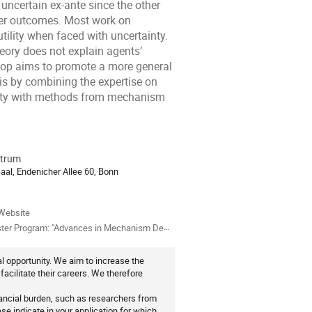
uncertain ex-ante since the other
ver outcomes. Most work on
lity when faced with uncertainty.
heory does not explain agents’
op aims to promote a more general
is by combining the expertise on
nity with methods from mechanism
trum
ion
Saal, Endenicher Allee 60, Bonn
als
Website
ter Program: "Advances in Mechanism Design"
 opportunity. We aim to increase the
cilitate their careers. We therefore
nancial burden, such as researchers from
se indicate in your application for which