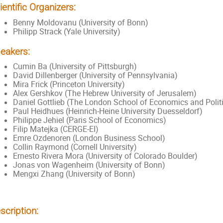
ientific Organizers:
Benny Moldovanu (University of Bonn)
Philipp Strack (Yale University)
eakers:
Cumin Ba (University of Pittsburgh)
David Dillenberger (University of Pennsylvania)
Mira Frick (Princeton University)
Alex Gershkov (The Hebrew University of Jerusalem)
Daniel Gottlieb (The London School of Economics and Politi
Paul Heidhues (Heinrich-Heine University Duesseldorf)
Philippe Jehiel (Paris School of Economics)
Filip Matejka (CERGE-EI)
Emre Ozdenoren (London Business School)
Collin Raymond (Cornell University)
Ernesto Rivera Mora (University of Colorado Boulder)
Jonas von Wagenheim (University of Bonn)
Mengxi Zhang (University of Bonn)
scription: