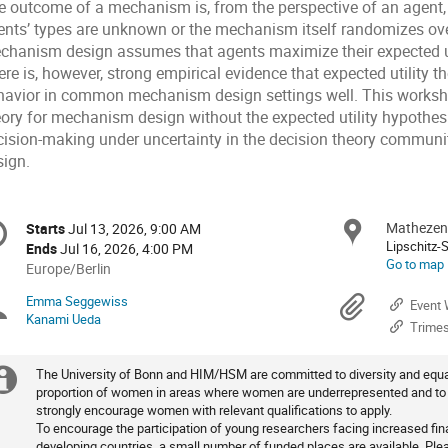
e outcome of a mechanism is, from the perspective of an agent, 
ents’ types are unknown or the mechanism itself randomizes o
chanism design assumes that agents maximize their expected uti
re is, however, strong empirical evidence that expected utility t
havior in common mechanism design settings well. This worksh
eory for mechanism design without the expected utility hypothes
cision-making under uncertainty in the decision theory commu
sign.
onference
Mathezen
Locat
Starts
Jul 13, 2026, 9:00 AM
Date/Time
formation
Lipschitz-
Ends
Jul 16, 2026, 4:00 PM
Go to map
All
Europe/Berlin
times
Emma Seggewiss
Chairpersons
Materi
Event 
are
Kanami Ueda
Trimes
in
Europe/Berlin
The University of Bonn and HIM/HSM are committed to diversity and equal
Extra
proportion of women in areas where women are underrepresented and to fa
strongly encourage women with relevant qualifications to apply.
information
To encourage the participation of young researchers facing increased fi
developing countries, a small number of funded places are available. Plea