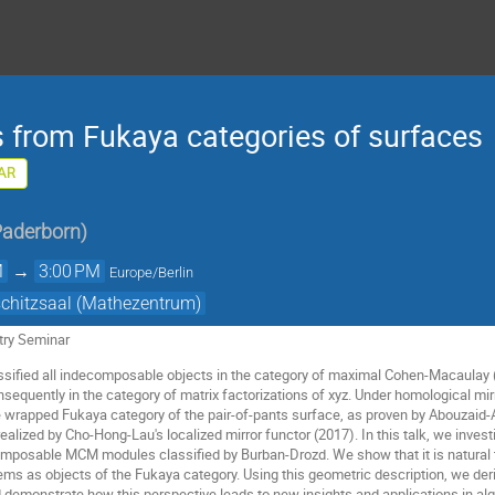
s from Fukaya categories of surfaces
AR
Paderborn
)
M
→
3:00 PM
Europe/Berlin
schitzsaal (Mathezentrum)
ry Seminar
ssified all indecomposable objects in the category of maximal Cohen-Macaulay
onsequently in the category of matrix factorizations of xyz. Under homological m
he wrapped Fukaya category of the pair-of-pants surface, as proven by Abouzaid
 realized by Cho-Hong-Lau's localized mirror functor (2017). In this talk, we inves
omposable MCM modules classified by Burban-Drozd. We show that it is natural 
ems as objects of the Fukaya category. Using this geometric description, we deri
nd demonstrate how this perspective leads to new insights and applications in a