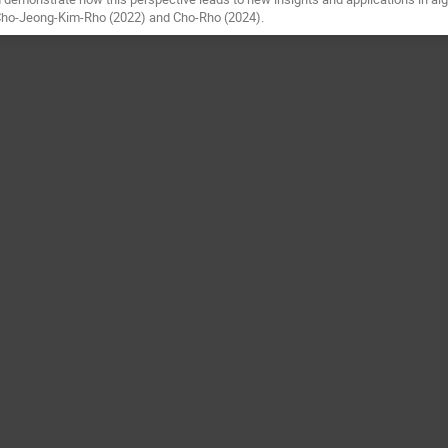
 Cho-Jeong-Kim-Rho (2022) and Cho-Rho (2024).