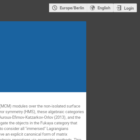
Europe/Berlin
English
Login
 (MCM) modules over the non-isolated surface
irror symmetry (HMS), these algebraic categories
-Auroux-Efimov-Katzarkov-Orlov (2013), and the
tigate the objects in the Fukaya category that
to consider all "immersed" Lagrangians
ve an explicit canonical form of matrix
lgebraic operations via geometric methods. This