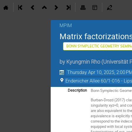
MPIM
Matrix factorization
BONN SYMPLECTIC GEOMETRY SEMIN
by
Kyungmin Rho
(
Universität 
Thursday Apr 10, 2025, 2:00 P
Endenicher Allee 60/1-016 - Lip
Bonn Symplectic Geomet
Description
Burban-Drozd (2017) cla
singularity xyz=0, and c
are also equivalent to t
equivalence is explicitly
correspond to the indec
equipped with local syst
factorizations of xyz, a