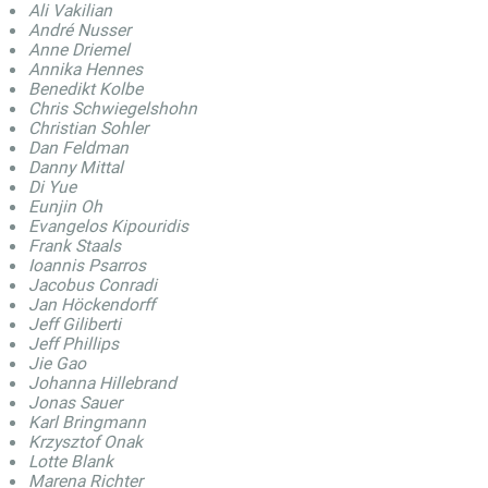
Ali Vakilian
André Nusser
Anne Driemel
Annika Hennes
Benedikt Kolbe
Chris Schwiegelshohn
Christian Sohler
Dan Feldman
Danny Mittal
Di Yue
Eunjin Oh
Evangelos Kipouridis
Frank Staals
Ioannis Psarros
Jacobus Conradi
Jan Höckendorff
Jeff Giliberti
Jeff Phillips
Jie Gao
Johanna Hillebrand
Jonas Sauer
Karl Bringmann
Krzysztof Onak
Lotte Blank
Marena Richter