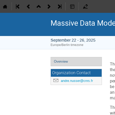
Massive Data Model
September 22 - 26, 2025
Europe/Berlin timezone
Event
Overview
Th
menu
th
Organization Contact
no
pe
andre.nusser@cnrs.fr
be
an
ma
Th
wi