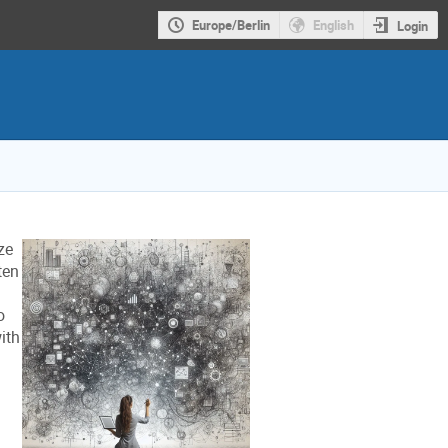
Europe/Berlin
English
Login
ze
ten
o
ith
g