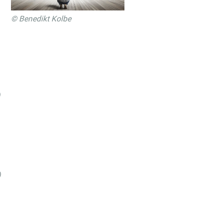
© Benedikt Kolbe
)