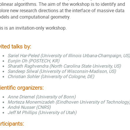
blinear algorithms. The aim of the workshop is to identify and
plore new research directions at the interface of massive data
dels and computational geometry.
is is an invitation-only workshop.
vited talks by:
Sariel Har-Peled (University of Illinois Urbana-Champaign, US)
Eunjin Oh (POSTECH, KR)
Sharath Raghvendra (North Carolina State University, US)
Sandeep Silwal (University of Wisconsin-Madison, US)
Christian Sohler (University of Cologne, DE)
ientific organizers:
Anne Driemel (University of Bonn)
Morteza Monemizadeh (Eindhoven University of Technology
André Nusser (CNRS)
Jeff M Phillips (University of Utah)
rticipants: