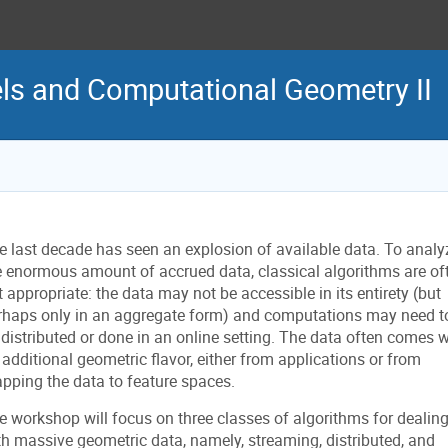
s and Computational Geometry II
e last decade has seen an explosion of available data. To analy
e enormous amount of accrued data, classical algorithms are of
t appropriate: the data may not be accessible in its entirety (but
rhaps only in an aggregate form) and computations may need t
 distributed or done in an online setting. The data often comes w
 additional geometric flavor, either from applications or from
pping the data to feature spaces.
e workshop will focus on three classes of algorithms for dealin
th massive geometric data, namely, streaming, distributed, and