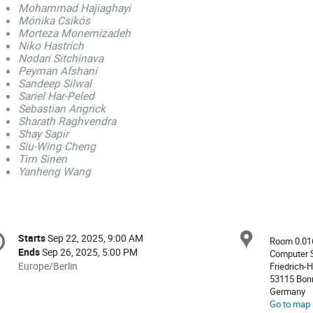
Mohammad Hajiaghayi
Mónika Csikós
Morteza Monemizadeh
Niko Hastrich
Nodari Sitchinava
Peyman Afshani
Sandeep Silwal
Sariel Har-Peled
Sebastian Angrick
Sharath Raghvendra
Shay Sapir
Siu-Wing Cheng
Tim Sinen
Yanheng Wang
onference
Locat
Starts
Sep 22, 2025, 9:00 AM
Date/Time
Room 0.01
formation
Ends
Sep 26, 2025, 5:00 PM
Computer S
All
Europe/Berlin
Friedrich-H
53115 Bon
times
Germany
are
Go to map
in