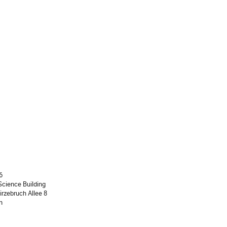
ion
6
cience Building
irzebruch Allee 8
n