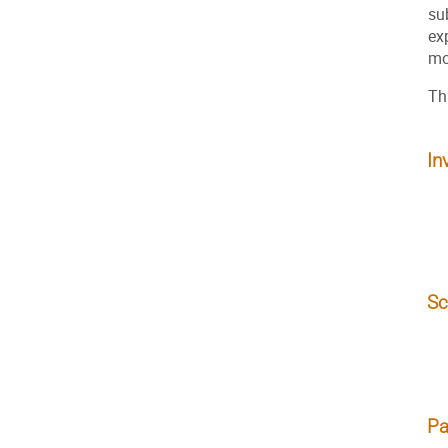
su
ex
mo
Th
In
Sc
Pa