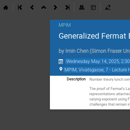
MPIM
Generalized Fermat 
by
Imin Chen
(
Simon Fraser Uni
Wednesday May 14, 2025, 2:3
MPIM, Vivatsgasse, 7 - Lecture 
Number theory lunch se
Description
The proof of Fermat’s La
representations attached
varying exponent using Fr
challenges that remain i