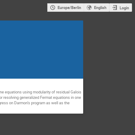
Europe/Berlin
English
Login
ne equations using modularity of residual Galois
or resolving generalized Fermat equations in one
rogress on Darmon’s program as well as the