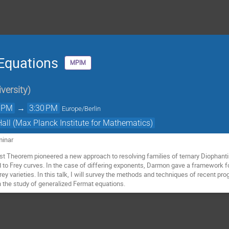
Equations
MPIM
versity
)
0 PM
→
3:30 PM
Europe/Berlin
Hall (Max Planck Institute for Mathematics)
minar
st Theorem pioneered a new approach to resolving families of ternary Diophanti
 to Frey curves. In the case of differing exponents, Darmon gave a framework f
ey varieties. In this talk, I will survey the methods and techniques of recent p
n the study of generalized Fermat equations.