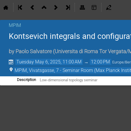
MPIM
Kontsevich integrals and configur
by
Paolo Salvatore
(
Universita di Roma Tor Vergata
Tuesday May 6, 2025, 11:00 AM
→
12:00 PM
Europe/Ber
MPIM, Vivatsgasse, 7 - Seminar Room (Max Planck Insti
Low-dimensional topology seminar
Description