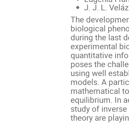
J. J. L. Velá
The developmen
biological phen
during the last 
experimental bi
quantitative inf
poses the chall
using well esta
models. A partic
mathematical to
equilibrium. In 
study of invers
theory are playi