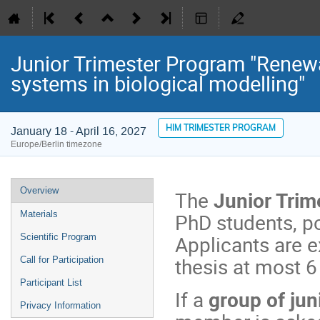
Junior Trimester Program "Renewa
systems in biological modelling"
HIM TRIMESTER PROGRAM
January 18 - April 16, 2027
Europe/Berlin timezone
Event
Overview
The
Junior Trim
menu
PhD students, p
Materials
Applicants are 
Scientific Program
thesis at most 6
Call for Participation
Participant List
If a
group of jun
Privacy Information