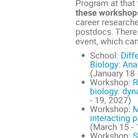
Program at that
these workshop
career researche
postdocs. There 
event, which can
School:
Diff
Biology: Ana
(January 18 
Workshop:
R
biology: dyn
- 19, 2027)
Workshop:
M
interacting 
(March 15 - 
Workshop:
S