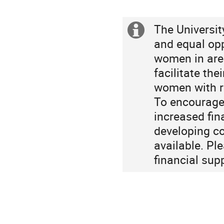
Europe/Berlin
The Universit
Extra
and equal opp
information
women in are
facilitate th
women with re
To encourage 
increased fin
developing co
available. Pl
financial sup