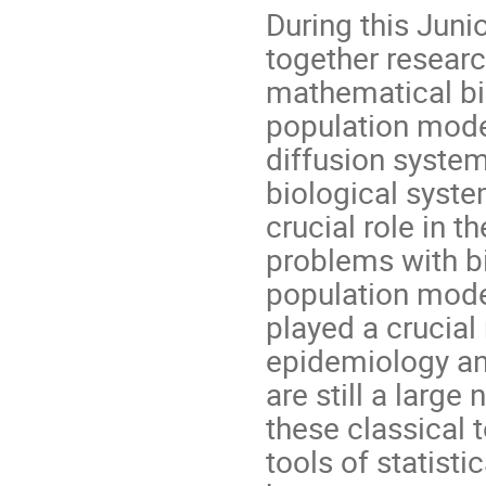
During this Juni
together researc
mathematical bio
population mode
diffusion systems
biological syste
crucial role in t
problems with bi
population mode
played a crucial
epidemiology an
are still a larg
these classical 
tools of statist