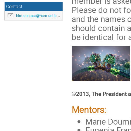
member is asked
Contact
Please do not fo
him-contact@hcm.uni-bonn.de
and the names o
should contain a
be identical for
©2013, The President a
Mentors:
Marie Doumic
Eugenia Fran