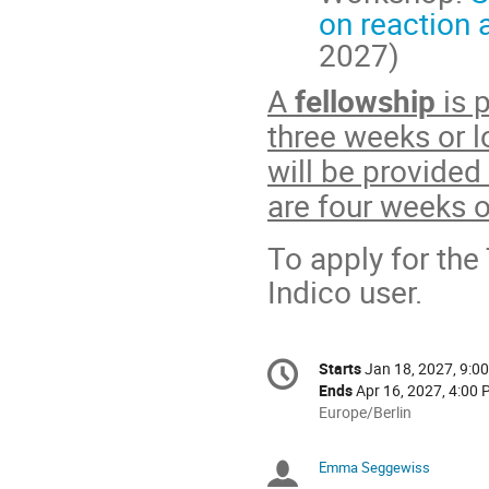
on reaction 
2027)
A
fellowship
is 
three weeks or l
will be provided
are four weeks o
To apply for the
Indico user.
Conference
Starts
Jan 18, 2027, 9:0
Date/Time
information
Ends
Apr 16, 2027, 4:00
All
Europe/Berlin
times
are
Emma Seggewiss
Chairpersons
in