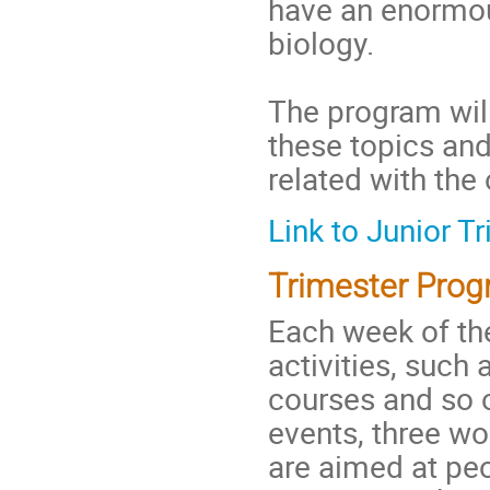
have an enormou
biology.
The program will
these topics and
related with the
Link to Junior 
Trimester Prog
Each week of th
activities, such 
courses and so o
events, three w
are aimed at peo