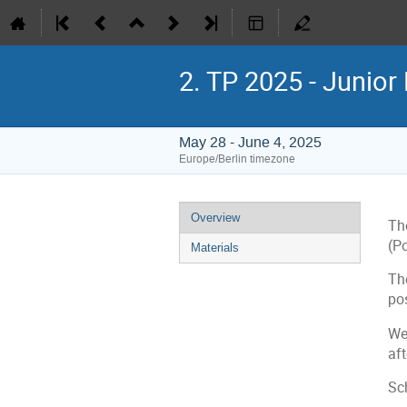
2. TP 2025 - Junior
May 28 - June 4, 2025
Europe/Berlin timezone
Event
Overview
Th
menu
(P
Materials
Th
po
We 
aft
Sc