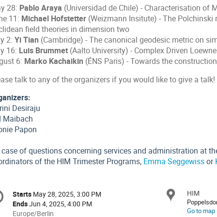
y 28:
Pablo Araya
(Universidad de Chile) - Characterisation of
ne 11:
Michael Hofstetter
(Weizmann Insitute) - The Polchinski 
clidean field theories in dimension two
ly 2:
Yi Tian
(Cambridge) - The canonical geodesic metric on si
ly 16:
Luis Brummet
(Aalto University) - Complex Driven Loewne
gust 6:
Marko Kachaikin
(ÉNS Paris) - Towards the construction
ase talk to any of the organizers if you would like to give a talk!
ganizers:
ini Desiraju
d Maibach
onie Papon
 case of questions concerning services and administration at the
ordinators of the HIM Trimester Programs,
Emma Seggewiss
or
onference
HIM
Locat
Starts
May 28, 2025, 3:00 PM
Date/Time
formation
Poppelsdor
Ends
Jun 4, 2025, 4:00 PM
Go to map
All
Europe/Berlin