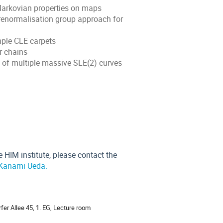
 Markovian properties on maps
renormalisation group approach for
mple CLE carpets
r chains
 of multiple massive SLE(2) curves
 HIM institute, please contact the
Kanami Ueda.
ion
fer Allee 45, 1. EG, Lecture room