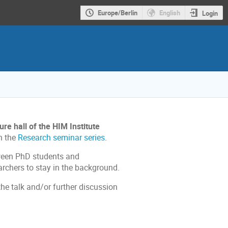
Europe/Berlin
English
Login
re hall of the HIM Institute
h the
Research seminar series
.
tween PhD students and
rchers to stay in the background.
the talk and/or further discussion