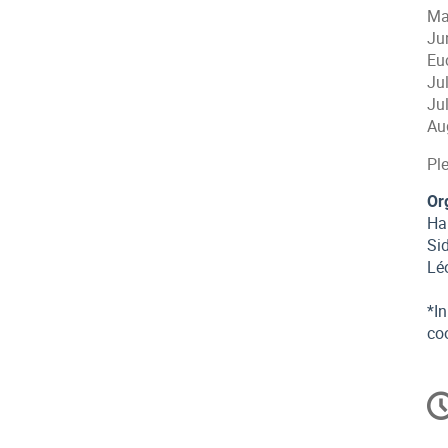
Ma
Ju
Eu
Ju
Ju
Au
Ple
Or
Har
Si
Lé
*In
co
C
in