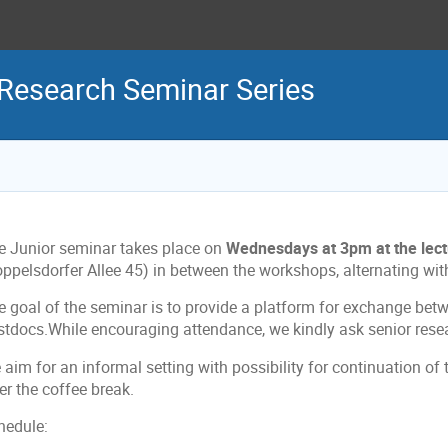
 Research Seminar Series
e Junior seminar takes place on
Wednesdays at 3pm at the lectu
oppelsdorfer Allee 45) in between the workshops, alternating wit
e goal of the seminar is to provide a platform for exchange be
stdocs.While encouraging attendance, we kindly ask senior resea
aim for an informal setting with possibility for continuation of 
er the coffee break.
hedule: