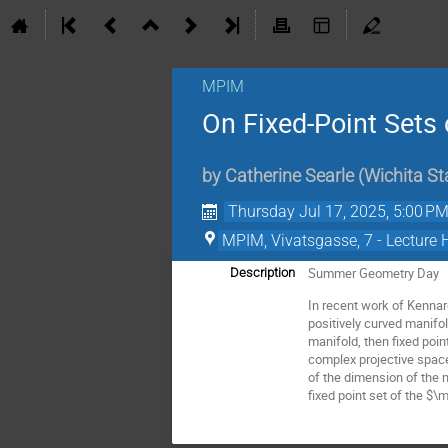
MPIM
On Fixed-Point Sets 
by
Catherine Searle
(
Wichita St
Thursday Jul 17, 2025, 5:00 P
MPIM, Vivatsgasse, 7 - Lecture 
Summer Geometry Day
Description
In recent work of Kennard
positively curved manifol
manifold, then fixed poi
complex projective space
of the dimension of the m
fixed point set of the $\