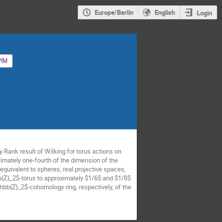
Europe/Berlin
English
Login
IM
 Rank result of Wilking for torus actions on
ximately one-fourth of the dimension of the
quivalent to spheres, real projective spaces,
bb{Z}_2$-torus to approximately $1/6$ and $1/8$
thbb{Z}_2$-cohomology ring, respectively, of the