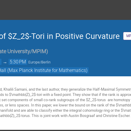
of $Z_2$-Tori in Positive Curvature
MP
ate University/MPIM
)
M
→
5:30 PM
Europe/Berlin
Hall (Max Planck Institute for Mathematics)
, Khalili Samani, and the last author, they generalize the Half-Maximal Symmetry
ds to $\mathbb{Z}_2$-tori with a fixed point. They show that if the rank is appro
nt set components of small co-rank subgroups of the $Z_2$-torus are homotopy e
s, or lens spaces. In this paper, we lower the bound on the rank of the $\math
anifold and are able to classify either the integral cohomology ring or the $\ma
mathbb{Z}_2$-torus. This is joint work with Austin Bosgraaf and Christine Escher.