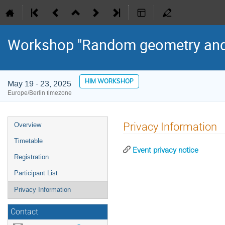
Workshop "Random geometry and 
HIM WORKSHOP
May 19 - 23, 2025
Europe/Berlin timezone
Event
Privacy Information
Overview
menu
Timetable
Event privacy notice
Registration
Participant List
Privacy Information
Contact