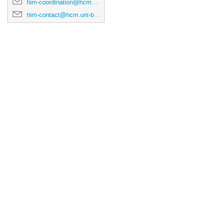
him-coordination@hcm.uni-bonn.de
him-contact@hcm.uni-bonn.de