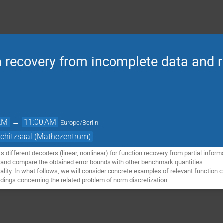
on recovery from incomplete data and 
 AM
→
11:00 AM
Europe/Berlin
schitzsaal (Mathezentrum)
uss different decoders (linear, nonlinear) for function recovery from partial inform
 and compare the obtained error bounds with other benchmark quantities
lity. In what follows, we will consider concrete examples of relevant function
ndings concerning the related problem of norm discretization.