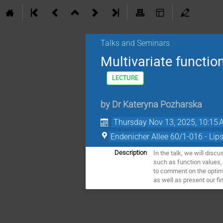
Talks and Seminars
Multivariate functi
LECTURE
by
Dr
Kateryna Pozharska
Thursday Nov 13, 2025, 10:15
Endenicher Allee 60/1-016 - Lip
In the talk, we will disc
Description
such as function values,
to comment on the optima
as well as present our fi