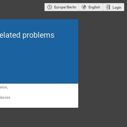
Europe/Berlin
English
Login
related problems
ation,
 classes