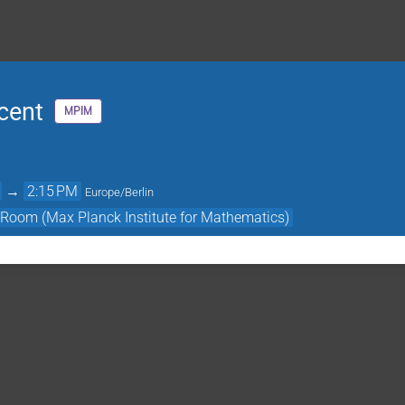
cent
MPIM
→
2:15 PM
Europe/Berlin
 Room (Max Planck Institute for Mathematics)