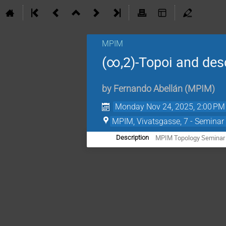
MPIM
(∞,2)-Topoi and des
by
Fernando Abellán
(
MPIM
)
Monday Nov 24, 2025, 2:00 PM
MPIM, Vivatsgasse, 7 - Seminar
MPIM Topology Seminar
Description