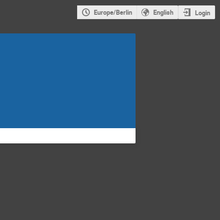
Europe/Berlin
English
Login