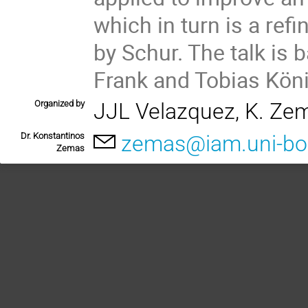
which in turn is a ref
by Schur. The talk is 
Frank and Tobias König
Organized by
JJL Velazquez, K. Ze
Dr. Konstantinos
zemas@iam.uni-bo
Zemas