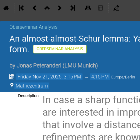
Oberseminar Analysis
An almost-almost-Schur lemma: Yam
form.
OBERSEMINAR ANALYSIS
by
Jonas Peteranderl
(
LMU Munich
)
Friday Nov 21, 2025, 3:15 PM
→
4:15 PM
Europe/Berlin
Mathezentrum
In case a sharp functi
Description
are interested in impr
that involve a distanc
refinements are known 