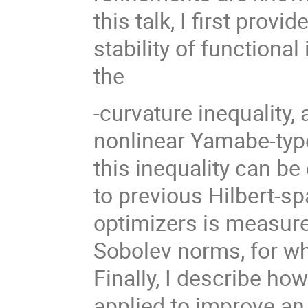
this talk, I first provi
σ
stability of functional
2
the
-curvature inequality, 
nonlinear Yamabe-type
this inequality can be
to previous Hilbert-sp
optimizers is measured
Sobolev norms, for wh
Finally, I describe h
applied to improve an 