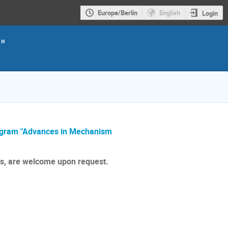
Europe/Berlin
English
Login
"
ogram "Advances in Mechanism
rs, are welcome upon request.