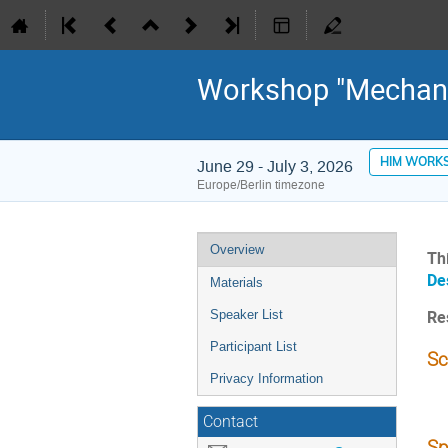
Workshop "Mechani
HIM WORK
June 29 - July 3, 2026
Europe/Berlin timezone
Event
Overview
Th
menu
De
Materials
Speaker List
Re
Participant List
Sc
Privacy Information
Contact
Sp