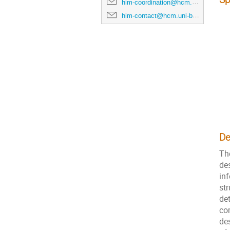
him-coordination@hcm.uni-bonn.de
him-contact@hcm.uni-bonn.de
De
Th
des
in
str
de
co
de