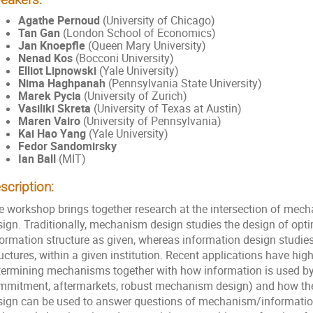
Agathe Pernoud
(University of Chicago)
Tan Gan
(London School of Economics)
Jan Knoepfle
(Queen Mary University)
Nenad Kos
(Bocconi University)
Elliot Lipnowski
(Yale University)
Nima Haghpanah
(Pennsylvania State University)
Marek Pycia
(University of Zurich)
Vasiliki Skreta
(University of Texas at Austin)
Maren Vairo
(University of Pennsylvania)
Kai Hao Yang
(Yale University)
Fedor Sandomirsky
Ian Ball
(MIT)
scription:
e workshop brings together research at the intersection of mec
ign. Traditionally, mechanism design studies the design of optim
formation structure as given, whereas information design studie
uctures, within a given institution. Recent applications have hig
termining mechanisms together with how information is used by 
mmitment, aftermarkets, robust mechanism design) and how th
sign can be used to answer questions of mechanism/information 