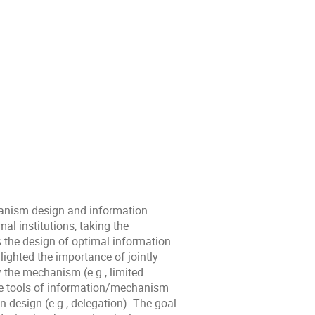
hanism design and information
al institutions, taking the
s the design of optimal information
hlighted the importance of jointly
the mechanism (e.g., limited
e tools of information/mechanism
design (e.g., delegation). The goal