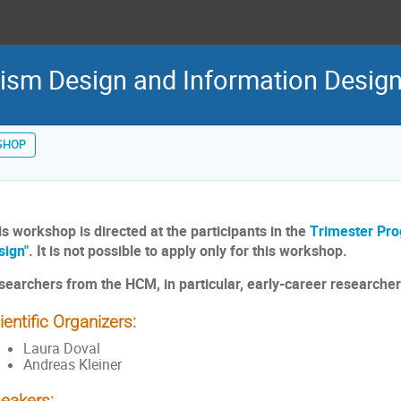
sm Design and Information Design
SHOP
is workshop is directed at the participants in the
Trimester Pr
sign"
. It is not possible to apply only for this workshop.
searchers from the HCM, in particular, early-career researche
ientific Organizers:
Laura Doval
Andreas Kleiner
eakers: