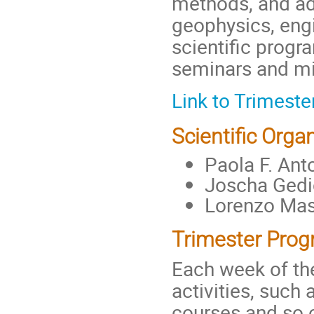
methods, and ad
geophysics, engi
scientific prog
seminars and min
Link to Trimest
Scientific Organ
Paola F. Anto
Joscha Gedic
Lorenzo Masc
Trimester Prog
Each week of th
activities, such 
courses and so o