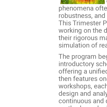
phenomena often
robustness, and 
This Trimester 
working on the 
their rigorous m
simulation of re
The program be
introductory sc
offering a unifi
then features o
workshops, each 
design and anal
continuous and d