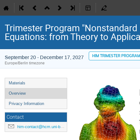
Trimester Program "Nonstandard Di
Equations: from Theory to Applica
HIM TRIMESTER PROGRA
September 20 - December 17, 2027
Europe/Berlin timezone
Event
Materials
menu
Overview
Privacy Information
Contact
him-contact@hcm.uni-bonn.de