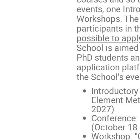
events, one Int
Workshops. The
participants in 
possible to appl
School is aimed 
PhD students an
application plat
the School's eve
Introductory
Element Met
2027)
Conference:
(October 18 
Workshop: "C