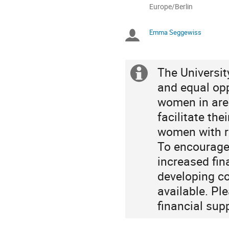
All
Europe/Berlin
times
are
Emma Seggewiss
Chairpersons
in
Europe/Berlin
The Universit
Extra
and equal opp
information
women in are
facilitate th
women with re
To encourage 
increased fin
developing co
available. Pl
financial sup