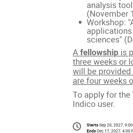
analysis too
(November 1
Workshop: "
applications
sciences" (
A
fellowship
is 
three weeks or l
will be provided
are four weeks o
To apply for the
Indico user.
Conference
Starts
Sep 20, 2027, 9:0
Date/Time
information
Ends
Dec 17, 2027, 4:00