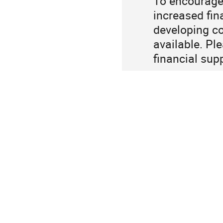
To encourage 
increased fin
developing co
available. Pl
financial sup