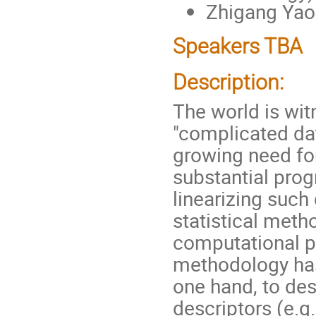
Zhigang Yao 
Speakers TBA
Description:
The world is wi
"complicated dat
growing need for 
substantial prog
linearizing such 
statistical meth
computational po
methodology has
one hand, to des
descriptors (e.g