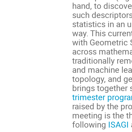
hand, to discove
such descriptor
statistics in an
way. This current
with Geometric S
across mathemat
traditionally rem
and machine lea
topology, and ge
brings together 
trimester progr
raised by the pr
meeting is the th
following
ISAGI