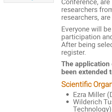
Conference, are e
researchers from
researchers, ar
Everyone will be
participation and
After being selec
register.
The application
been extended t
Scientific Orga
Ezra Miller (
Wilderich Tu
Technology)