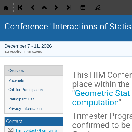
Conference "Interactions of Statist
December 7 - 11, 2026
Europe/Berlin timezone
Event
Overview
This HIM Confere
menu
place within th
Materials
"
Geometric Statis
Call for Participation
computation
".
Participant List
Privacy Information
Trimester Progr
Contact
confirmed to be 
him-contact@hcm.uni-bonn.de