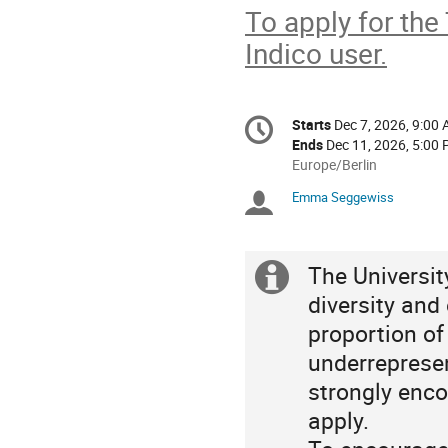
To apply for the
Indico user.
Conference
Starts
Dec 7, 2026, 9:00
Date/Time
information
Ends
Dec 11, 2026, 5:00
All
Europe/Berlin
times
Emma Seggewiss
Chairpersons
are
in
Europe/Berlin
The Universi
Extra
diversity and
information
proportion o
underrepresen
strongly enco
apply.