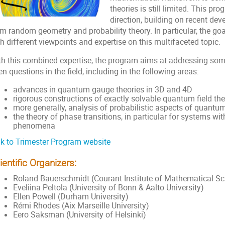
theories is still limited. This pro
direction, building on recent d
m random geometry and probability theory. In particular, the goal
h different viewpoints and expertise on this multifaceted topic.
th this combined expertise, the program aims at addressing som
n questions in the field, including in the following areas:
advances in quantum gauge theories in 3D and 4D
rigorous constructions of exactly solvable quantum field theo
more generally, analysis of probabilistic aspects of quantum 
the theory of phase transitions, in particular for systems w
phenomena
nk to Trimester Program website
ientific Organizers:
Roland Bauerschmidt (Courant Institute of Mathematical Sc
Eveliina Peltola (University of Bonn & Aalto University)
Ellen Powell (Durham University)
Rémi Rhodes (Aix Marseille University)
Eero Saksman (University of Helsinki)