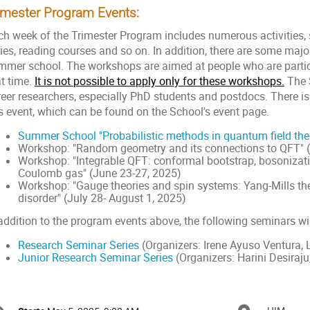
imester Program Events:
ch week of the Trimester Program includes numerous activities, s
ries, reading courses and so on. In addition, there are some maj
mmer school. The workshops are aimed at people who are partic
at time.
It is not possible to apply only for these workshops.
The 
reer researchers, especially PhD students and postdocs. There is
is event, which can be found on the School's event page.
Summer School "Probabilistic methods in quantum field the
Workshop: "Random geometry and its connections to QFT" 
Workshop: "Integrable QFT: conformal bootstrap, bosonization
Coulomb gas" (June 23-27, 2025)
Workshop: "Gauge theories and spin systems: Yang-Mills th
disorder" (July 28- August 1, 2025)
addition to the program events above, the following seminars wil
Research Seminar Series
(Organizers: Irene Ayuso Ventura, 
Junior Research Seminar Series
(Organizers: Harini Desiraj
onference