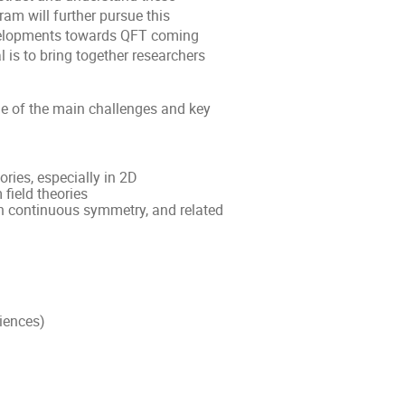
gram will further pursue this
evelopments towards QFT coming
 is to bring together researchers
e of the main challenges and key
ries, especially in 2D
field theories
ith continuous symmetry, and related
iences)