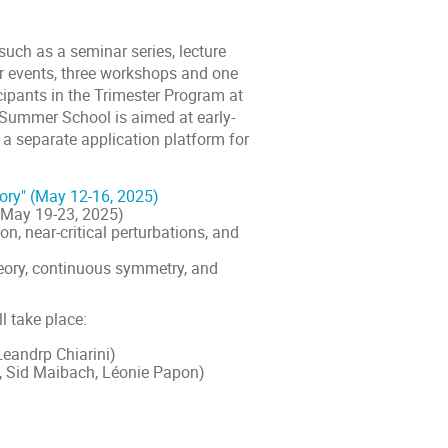
uch as a seminar series, lecture
or events, three workshops and one
ipants in the Trimester Program at
Summer School is aimed at early-
 a separate application platform for
ory" (May 12-16, 2025)
(May 19-23, 2025)
, near-critical perturbations, and
eory, continuous symmetry, and
l take place:
Leandrp Chiarini)
u, Sid Maibach, Léonie Papon)