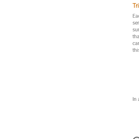
Tr
Ea
se
su
th
ca
th
In 
C