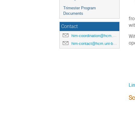
Trimester Program
Documents
fro
wit
Contact
him-coordination@hcm.uni-bonn.de
Wi
ope
him-contact@hcm.uni-bonn.de
Li
Sc