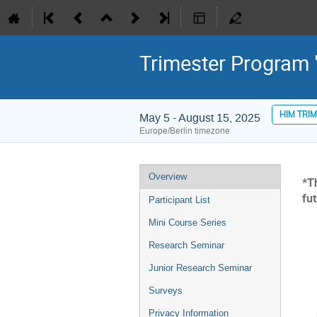
Trimester Program "
HIM TRI
May 5 - August 15, 2025
Europe/Berlin timezone
Event
Overview
*T
menu
fu
Participant List
Mini Course Series
Research Seminar
Junior Research Seminar
Surveys
Privacy Information