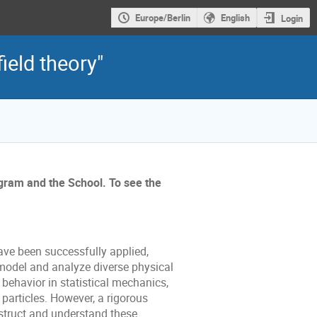
Europe/Berlin
English
Login
ield theory"
ogram and the School. To see the
ave been successfully applied,
 model and analyze diverse physical
l behavior in statistical mechanics,
particles. However, a rigorous
truct and understand these