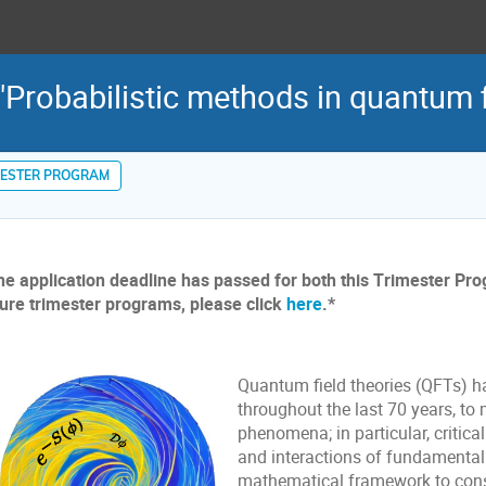
Probabilistic methods in quantum f
MESTER PROGRAM
he application deadline has passed for both this Trimester Pr
ture trimester programs, please click
here
.*
Quantum field theories (QFTs) h
throughout the last 70 years, to
phenomena; in particular, critica
and interactions of fundamental 
mathematical framework to cons